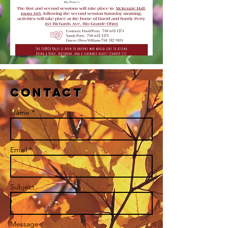
Contact
Name *
Email *
Subject
Message