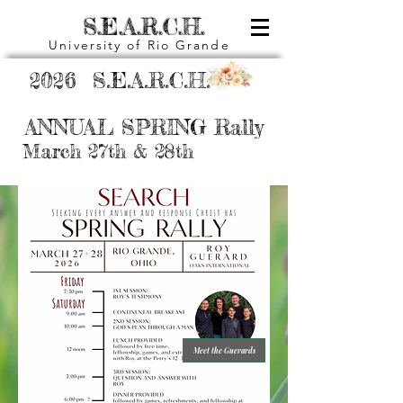
S.E.A.R.C.H.
University of Rio Grande
2026 S.E.A.R.C.H.
ANNUAL SPRING Rally
March 27th & 28th
Meet the Guerards