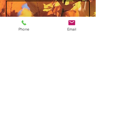
Phone
Email
Send
David & Sandy Perry
P.O. Box 81
Rio Grande, Ohio 45674
T(740)
645-1374
(David)
(740) 645-1375
(Sandy)
© 2025
www.searchrio.org