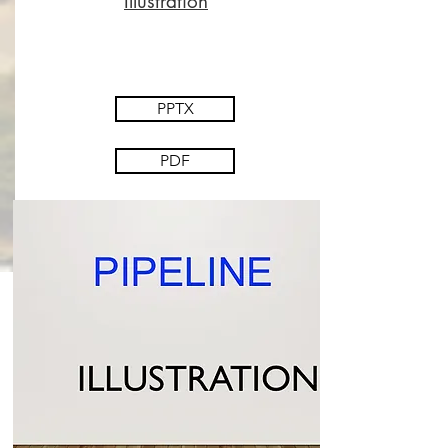
Illustration
PPTX
PDF