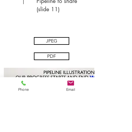
Pipeline to share
(slide 11)
JPEG
PDF
Phone
Email