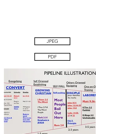
JPEG
PDF