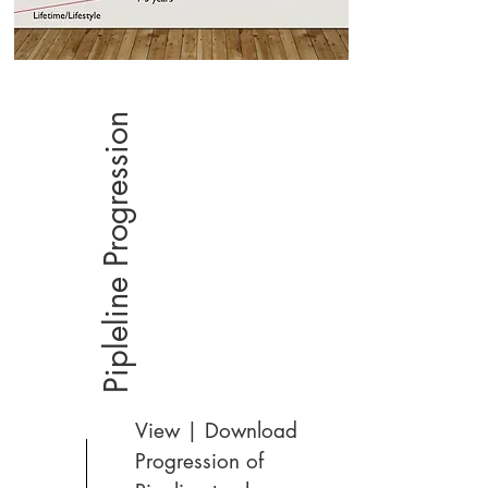
Pipleline Progression
View | Download
Progression of