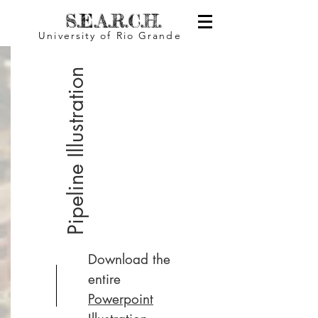
S.E.A.R.C.H.
University of Rio Grande
Pipeline Illustration
Download the
entire
Powerpoint