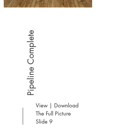
Pipeline Complete
View | Download
The Full Picture
Slide 9